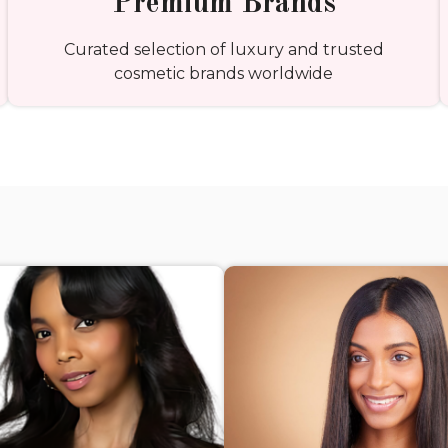
Premium Brands
Curated selection of luxury and trusted
cosmetic brands worldwide