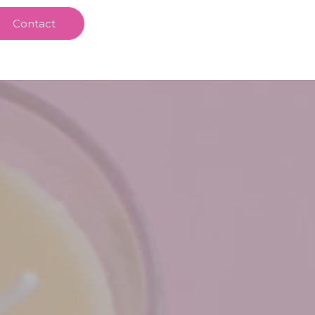
Contact