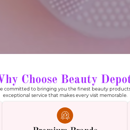
hy Choose Beauty Depo
e committed to bringing you the finest beauty product
exceptional service that makes every visit memorable.