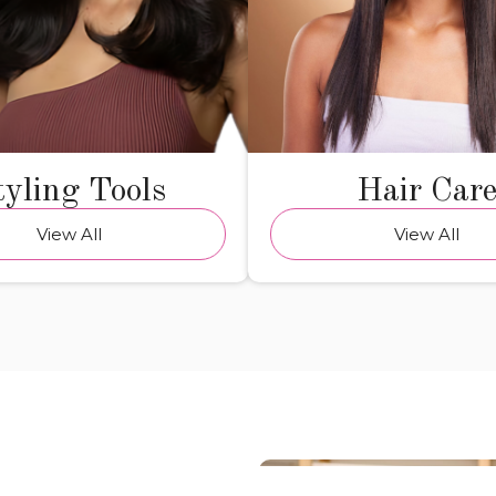
tyling Tools
Hair Car
View All
View All