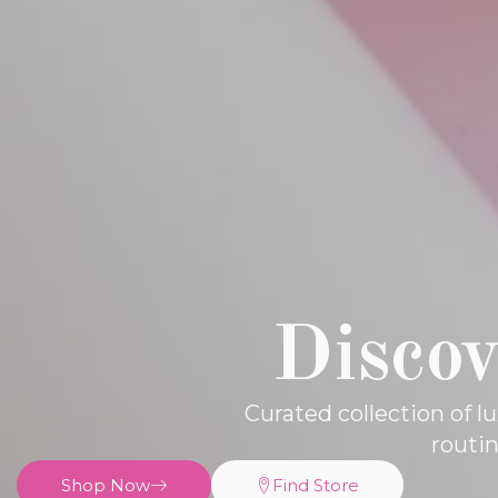
Discov
Curated collection of 
routi
Shop Now
Find Store