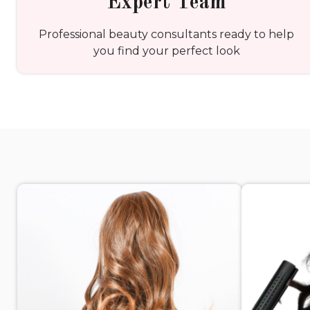
Expert Team
Professional beauty consultants ready to help
you find your perfect look