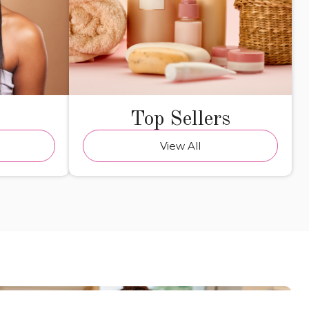
e
Top Sellers
View All