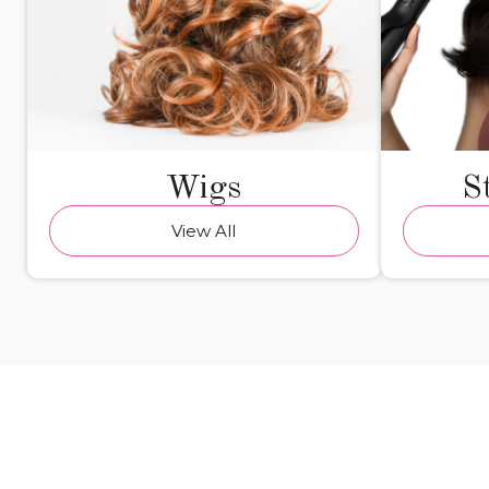
Wigs
S
View All