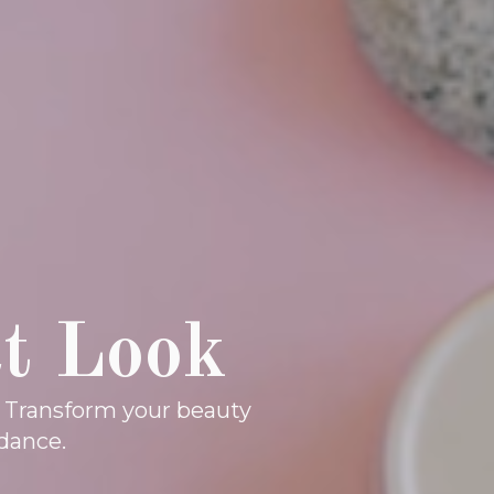
ct Look
. Transform your beauty
dance.