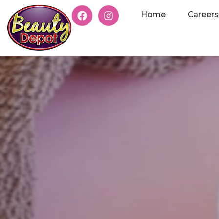
Home
Careers