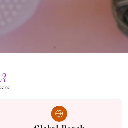
t?
s and