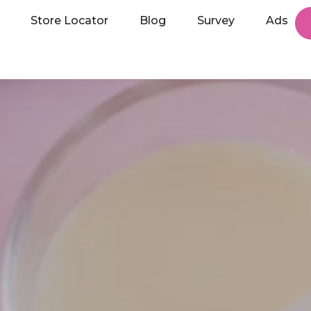
Store Locator
Blog
Survey
Ads