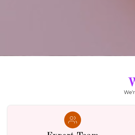
W
We'r