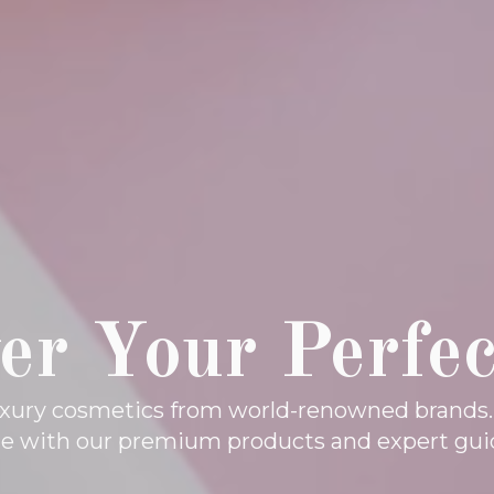
er Your Perfe
luxury cosmetics from world-renowned brands
ne with our premium products and expert gui