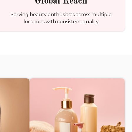
Global Reach
Serving beauty enthusiasts across multiple
locations with consistent quality